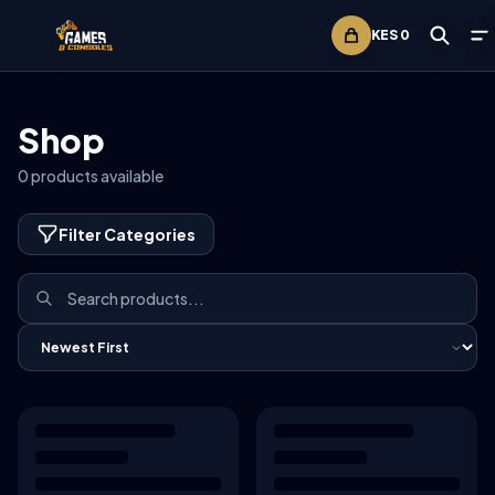
KES
0
Shop
0
products available
Filter Categories