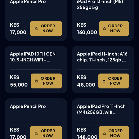
Apple Pencil Pro
iPad Pro 13-inch (M5)
TABLETS
TABLETS
256gb 5g
KES
KES
ORDER
ORDER
NOW
NOW
17,000
160,000
Apple IPAD 10TH GEN
Apple iPad 11-inch: A16
TABLETS
TABLETS
10.9-INCH WIFI +
chip, 11-inch , 128gb,
CELLULAR 64GB
Wi-Fi 6
KES
KES
ORDER
ORDER
NOW
NOW
55,000
48,000
Apple Pencil Pro
Apple IPad Pro 11-Inch
TABLETS
TABLETS
(M4)256GB, wifi
cellular 256gb m4 chip
KES
KES
ORDER
ORDER
NOW
NOW
17,000
148,000