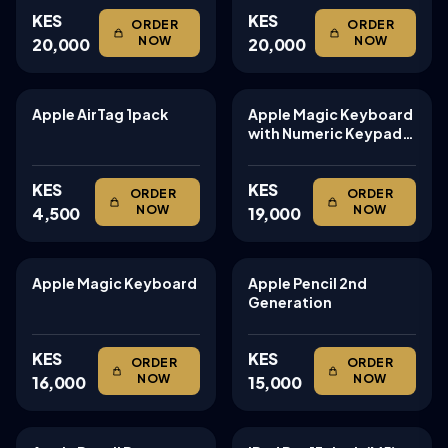
KES
KES
ORDER
ORDER
NOW
NOW
20,000
20,000
Apple AirTag 1pack
Apple Magic Keyboard
TABLETS
TABLETS
with Numeric Keypad:
Wireless, Bluetooth,
Rechargeable.
KES
KES
ORDER
ORDER
NOW
NOW
4,500
19,000
Apple Magic Keyboard
Apple Pencil 2nd
TABLETS
TABLETS
Generation
KES
KES
ORDER
ORDER
NOW
NOW
16,000
15,000