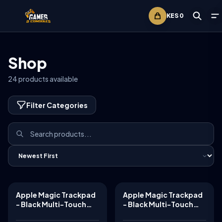
KES
0
Shop
24
products available
Filter Categories
Apple Magic Trackpad
Apple Magic Trackpad
TABLETS
TABLETS
- Black Multi-Touch
- Black Multi-Touch
Surface ​​​​​​​
Surface ​​​​​​​