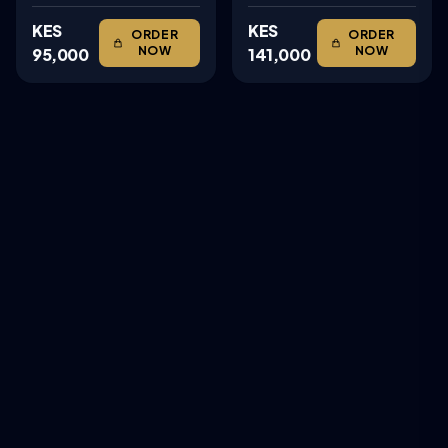
KES
KES
ORDER
ORDER
NOW
NOW
95,000
141,000