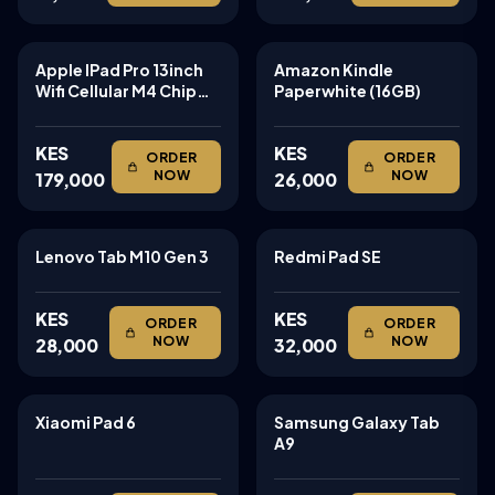
Apple IPad Pro 13inch
Amazon Kindle
TABLETS
TABLETS
Wifi Cellular M4 Chip
Paperwhite (16GB)
256gb
KES
KES
ORDER
ORDER
NOW
NOW
179,000
26,000
Lenovo Tab M10 Gen 3
Redmi Pad SE
TABLETS
TABLETS
KES
KES
ORDER
ORDER
NOW
NOW
28,000
32,000
Xiaomi Pad 6
Samsung Galaxy Tab
TABLETS
TABLETS
A9