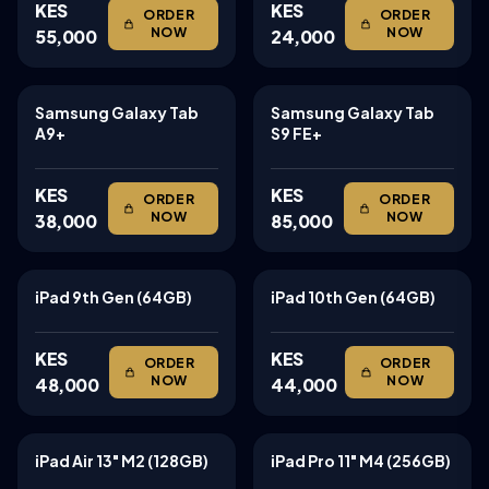
KES
KES
ORDER
ORDER
NOW
NOW
55,000
24,000
Samsung Galaxy Tab
Samsung Galaxy Tab
TABLETS
TABLETS
A9+
S9 FE+
KES
KES
ORDER
ORDER
NOW
NOW
38,000
85,000
iPad 9th Gen (64GB)
iPad 10th Gen (64GB)
TABLETS
TABLETS
KES
KES
ORDER
ORDER
NOW
NOW
48,000
44,000
iPad Air 13" M2 (128GB)
iPad Pro 11" M4 (256GB)
TABLETS
TABLETS